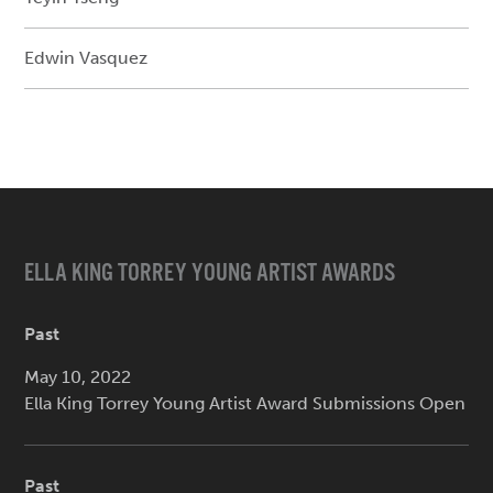
Edwin Vasquez
ELLA KING TORREY YOUNG ARTIST AWARDS
Past
May 10, 2022
Ella King Torrey Young Artist Award Submissions Open
Past