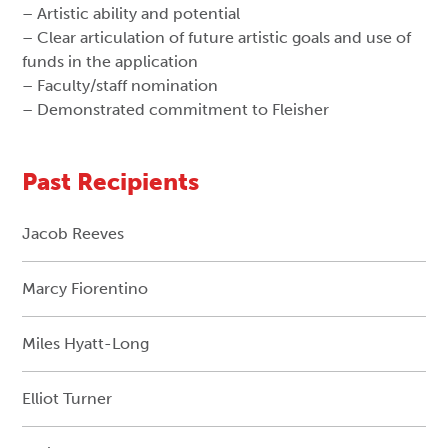
– Artistic ability and potential
– Clear articulation of future artistic goals and use of
funds in the application
– Faculty/staff nomination
– Demonstrated commitment to Fleisher
Past Recipients
Jacob Reeves
Marcy Fiorentino
Miles Hyatt-Long
Elliot Turner