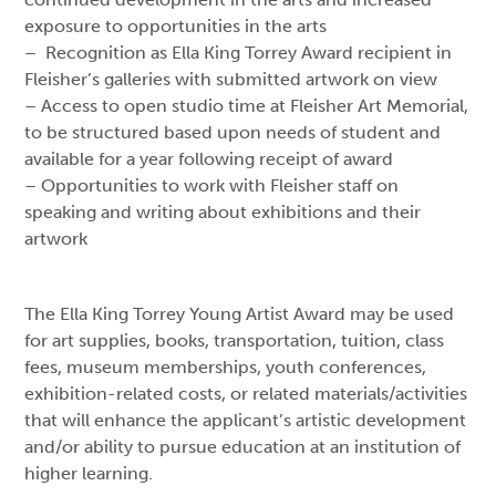
exposure to opportunities in the arts
– Recognition as Ella King Torrey Award recipient in
Fleisher’s galleries with submitted artwork on view
– Access to open studio time at Fleisher Art Memorial,
to be structured based upon needs of student and
available for a year following receipt of award
– Opportunities to work with Fleisher staff on
speaking and writing about exhibitions and their
artwork
The Ella King Torrey Young Artist Award may be used
for art supplies, books, transportation, tuition, class
fees, museum memberships, youth conferences,
exhibition-related costs, or related materials/activities
that will enhance the applicant’s artistic development
and/or ability to pursue education at an institution of
higher learning.