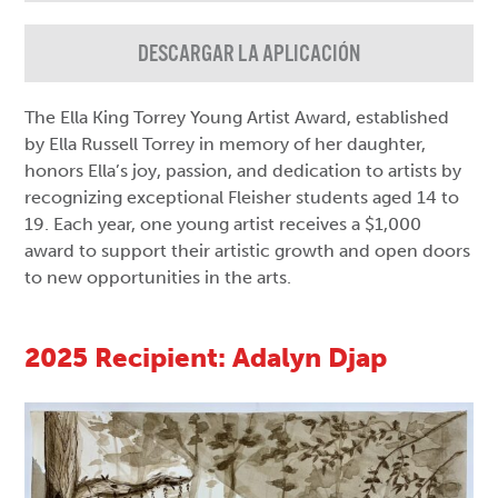
DESCARGAR LA APLICACIÓN
The Ella King Torrey Young Artist Award, established
by Ella Russell Torrey in memory of her daughter,
honors Ella’s joy, passion, and dedication to artists by
recognizing exceptional Fleisher students aged 14 to
19. Each year, one young artist receives a $1,000
award to support their artistic growth and open doors
to new opportunities in the arts.
2025 Recipient: Adalyn Djap