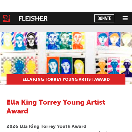
DONATE
Powered by
Translate
ELLA KING TORREY YOUNG ARTIST AWARD
Ella King Torrey Young Artist
Award
2026 Ella King Torrey Youth Award