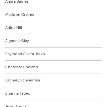
Amira Barnes
Madison Greiner
Adina Hill
Aigner LeMay
Raymond Rivera-Bovo
Charlotte Rohland
Zachary Schwemler
Brianna Tadeo
Teyin Tseng