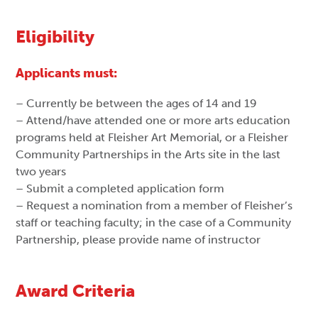
Eligibility
Applicants must:
– Currently be between the ages of 14 and 19
– Attend/have attended one or more arts education
programs held at Fleisher Art Memorial, or a Fleisher
Community Partnerships in the Arts site in the last
two years
– Submit a completed application form
– Request a nomination from a member of Fleisher’s
staff or teaching faculty; in the case of a Community
Partnership, please provide name of instructor
Award Criteria