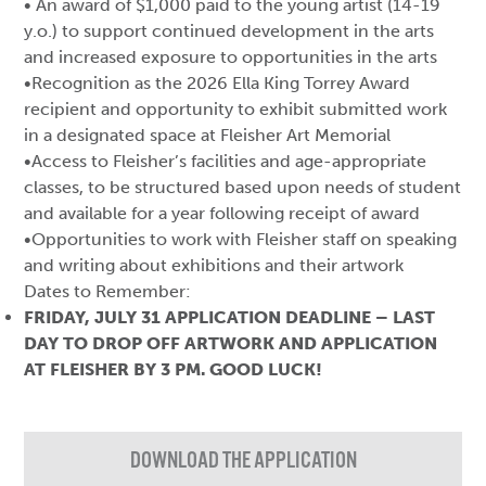
• An award of $1,000 paid to the young artist (14-19
y.o.) to support continued development in the arts
and increased exposure to opportunities in the arts
•Recognition as the 2026 Ella King Torrey Award
recipient and opportunity to exhibit submitted work
in a designated space at Fleisher Art Memorial
•Access to Fleisher’s facilities and age-appropriate
classes, to be structured based upon needs of student
and available for a year following receipt of award
•Opportunities to work with Fleisher staff on speaking
and writing about exhibitions and their artwork
Dates to Remember:
FRIDAY, JULY 31 APPLICATION DEADLINE – LAST
DAY TO DROP OFF ARTWORK AND APPLICATION
AT FLEISHER BY 3 PM. GOOD LUCK!
DOWNLOAD THE APPLICATION