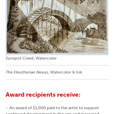
Sunspot Creek
, Watercolor
The Eleutherian Nexus,
Watercolor & Ink
Award recipients receive:
– An award of $1,000 paid to the artist to support
continued development in the arts and increased