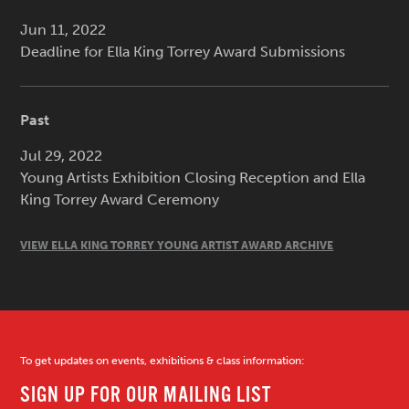
Jun 11, 2022
Deadline for Ella King Torrey Award Submissions
Past
Jul 29, 2022
Young Artists Exhibition Closing Reception and Ella
King Torrey Award Ceremony
VIEW ELLA KING TORREY YOUNG ARTIST AWARD ARCHIVE
To get updates on events, exhibitions & class information: