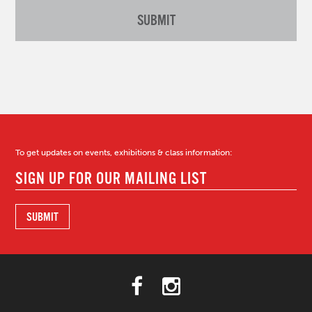
To get updates on events, exhibitions & class information: