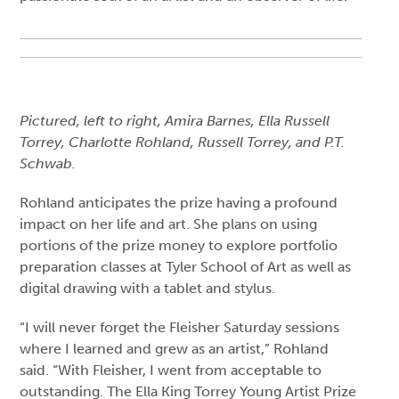
Pictured, left to right, Amira Barnes, Ella Russell
Torrey, Charlotte Rohland, Russell Torrey, and P.T.
Schwab.
Rohland anticipates the prize having a profound
impact on her life and art. She plans on using
portions of the prize money to explore portfolio
preparation classes at Tyler School of Art as well as
digital drawing with a tablet and stylus.
“I will never forget the Fleisher Saturday sessions
where I learned and grew as an artist,” Rohland
said. “With Fleisher, I went from acceptable to
outstanding. The Ella King Torrey Young Artist Prize