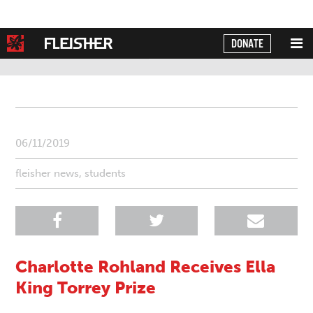
DONATE
Powered by
Translate
06/11/2019
fleisher news
,
students
Charlotte Rohland Receives Ella
King Torrey Prize