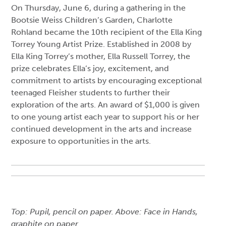
On Thursday, June 6, during a gathering in the
Bootsie Weiss Children’s Garden, Charlotte
Rohland became the 10th recipient of the Ella King
Torrey Young Artist Prize. Established in 2008 by
Ella King Torrey’s mother, Ella Russell Torrey, the
prize celebrates Ella’s joy, excitement, and
commitment to artists by encouraging exceptional
teenaged Fleisher students to further their
exploration of the arts. An award of $1,000 is given
to one young artist each year to support his or her
continued development in the arts and increase
exposure to opportunities in the arts.
Top: Pupil, pencil on paper. Above: Face in Hands,
graphite on paper.