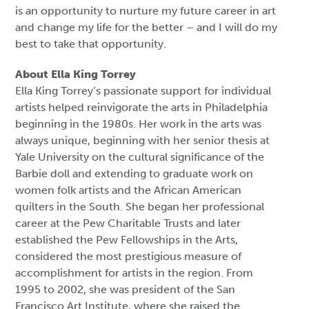
is an opportunity to nurture my future career in art
and change my life for the better – and I will do my
best to take that opportunity.
About Ella King Torrey
Ella King Torrey’s passionate support for individual
artists helped reinvigorate the arts in Philadelphia
beginning in the 1980s. Her work in the arts was
always unique, beginning with her senior thesis at
Yale University on the cultural significance of the
Barbie doll and extending to graduate work on
women folk artists and the African American
quilters in the South. She began her professional
career at the Pew Charitable Trusts and later
established the Pew Fellowships in the Arts,
considered the most prestigious measure of
accomplishment for artists in the region. From
1995 to 2002, she was president of the San
Francisco Art Institute, where she raised the