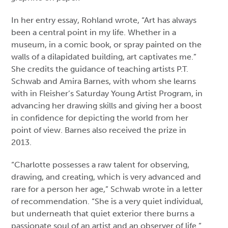
In her entry essay, Rohland wrote, “Art has always
been a central point in my life. Whether in a
museum, in a comic book, or spray painted on the
walls of a dilapidated building, art captivates me.”
She credits the guidance of teaching artists P.T.
Schwab and Amira Barnes, with whom she learns
with in Fleisher’s Saturday Young Artist Program, in
advancing her drawing skills and giving her a boost
in confidence for depicting the world from her
point of view. Barnes also received the prize in
2013.
“Charlotte possesses a raw talent for observing,
drawing, and creating, which is very advanced and
rare for a person her age,” Schwab wrote in a letter
of recommendation. “She is a very quiet individual,
but underneath that quiet exterior there burns a
passionate soul of an artist and an observer of life.”