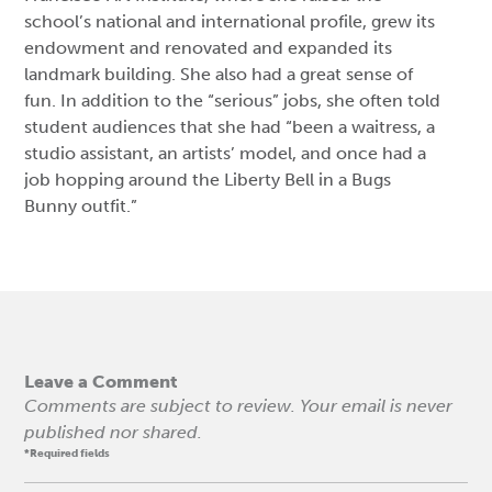
school’s national and international profile, grew its
endowment and renovated and expanded its
landmark building. She also had a great sense of
fun. In addition to the “serious” jobs, she often told
student audiences that she had “been a waitress, a
studio assistant, an artists’ model, and once had a
job hopping around the Liberty Bell in a Bugs
Bunny outfit.”
Leave a Comment
Comments are subject to review. Your email is never
published nor shared.
*Required fields