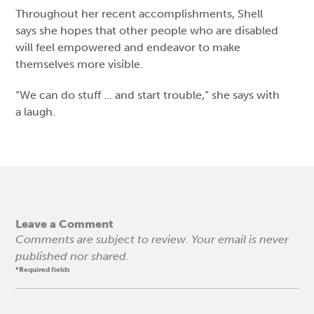
Throughout her recent accomplishments, Shell
says she hopes that other people who are disabled
will feel empowered and endeavor to make
themselves more visible.
“We can do stuff … and start trouble,” she says with
a laugh.
Leave a Comment
Comments are subject to review. Your email is never
published nor shared.
*Required fields