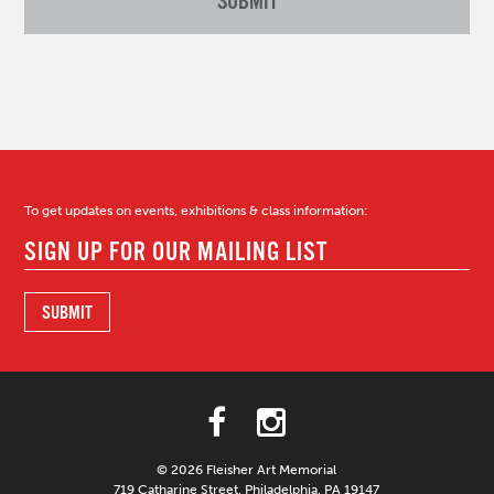
To get updates on events, exhibitions & class information:
© 2026 Fleisher Art Memorial
719 Catharine Street, Philadelphia, PA 19147