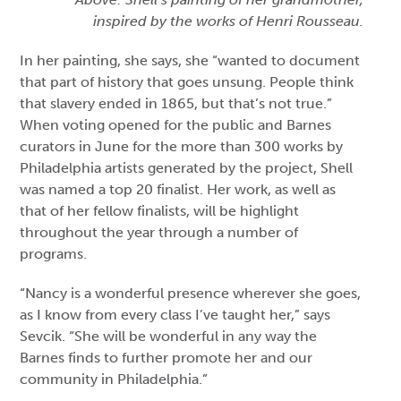
inspired by the works of Henri Rousseau.
In her painting, she says, she “wanted to document
that part of history that goes unsung. People think
that slavery ended in 1865, but that’s not true.”
When voting opened for the public and Barnes
curators in June for the more than 300 works by
Philadelphia artists generated by the project, Shell
was named a top 20 finalist. Her work, as well as
that of her fellow finalists, will be highlight
throughout the year through a number of
programs.
“Nancy is a wonderful presence wherever she goes,
as I know from every class I’ve taught her,” says
Sevcik. “She will be wonderful in any way the
Barnes finds to further promote her and our
community in Philadelphia.”