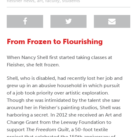
fleisher news
,
art
,
faculty
,
students
From Frozen to Flourishing
When Nancy Shell first started taking classes at
Fleisher, she felt frozen.
Shell, who is disabled, had recently lost her job and
grew up in an abusive household in which pursuit
of a job took priority over artistic exploration.
Though she was intimidated by the talent she saw
around her in Fleisher’s painting studios, Shell was
harboring a secret. In 2012 she received an Art and
Change Grant from the Leeway Foundation to
support
The Freedom Quilt
, a 50-foot textile
project that celebrated the 150th anniversary of