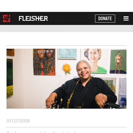
DONATE
Powered by
Translate
07/17/2018