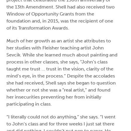
the 13th Amendment. Shell had also received two
Window of Opportunity Grants from the
foundation and, in 2015, was the recipient of one
of its Transformation Awards.
Much of her growth as an artist she attributes to
her studies with Fleisher teaching artist John
Sevcik. While she learned much about painting and
process in other classes, she says, “John’s class
taught me trust … trust in the vision, clarity of the
mind’s eye, in the process.” Despite the accolades
she had received, Shell says she began to question
whether or not she was a “real artist,” and found
her insecurities preventing her from initially
participating in class.
“I literally could not do anything,” she says. “I went
to John’s class and for three weeks I just sat there
and did nothing. I couldn’t put pen to paper. He