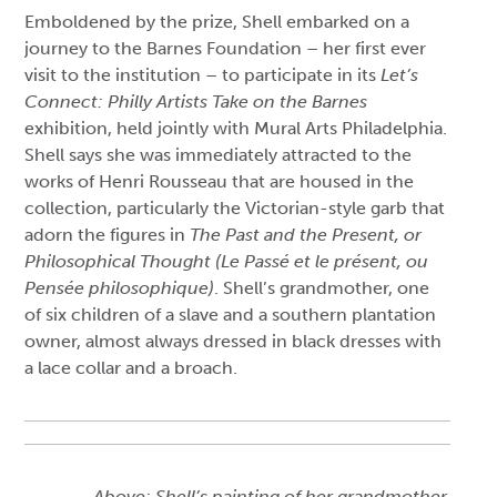
Emboldened by the prize, Shell embarked on a
journey to the Barnes Foundation – her first ever
visit to the institution – to participate in its
Let’s
Connect: Philly Artists Take on the Barnes
exhibition, held jointly with Mural Arts Philadelphia.
Shell says she was immediately attracted to the
works of Henri Rousseau that are housed in the
collection, particularly the Victorian-style garb that
adorn the figures in
The Past and the Present, or
Philosophical Thought (Le Passé et le présent, ou
Pensée philosophique)
. Shell’s grandmother, one
of six children of a slave and a southern plantation
owner, almost always dressed in black dresses with
a lace collar and a broach.
Above: Shell’s painting of her grandmother,