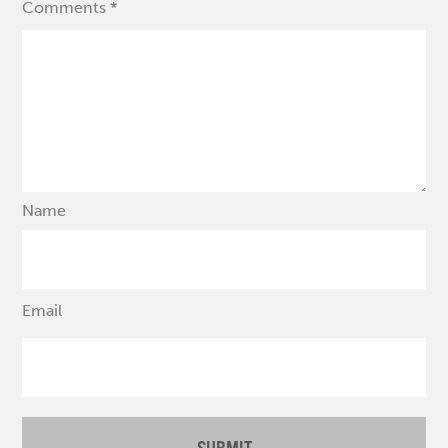
Comments *
Name
Email