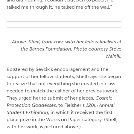
talked me through it, he talked me off the wall.”
Above: Shell, front row, with her fellow finalists at
the Barnes Foundation. Photo courtesy Steve
Weinik.
Bolstered by Sevcik’s encouragement and the
support of her fellow students, Shell says she began
to realize that not everything she created in class
needed to match the caliber of her previous work.
They urged her to submit of her pieces,
Cosmic
Protection Goddesses
, to Fleisher’s
120
Annual
th
Student Exhibition
, in which it received the first
place prize in the Works on Paper category. (Shell,
with her work, is pictured above.)