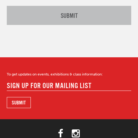
To get updates on events, exhibitions & class information: