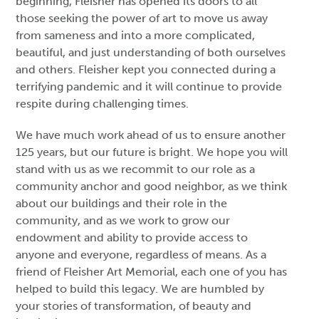
beginning, Fleisher has opened its doors to all
those seeking the power of art to move us away
from sameness and into a more complicated,
beautiful, and just understanding of both ourselves
and others. Fleisher kept you connected during a
terrifying pandemic and it will continue to provide
respite during challenging times.
We have much work ahead of us to ensure another
125 years, but our future is bright. We hope you will
stand with us as we recommit to our role as a
community anchor and good neighbor, as we think
about our buildings and their role in the
community, and as we work to grow our
endowment and ability to provide access to
anyone and everyone, regardless of means. As a
friend of Fleisher Art Memorial, each one of you has
helped to build this legacy. We are humbled by
your stories of transformation, of beauty and