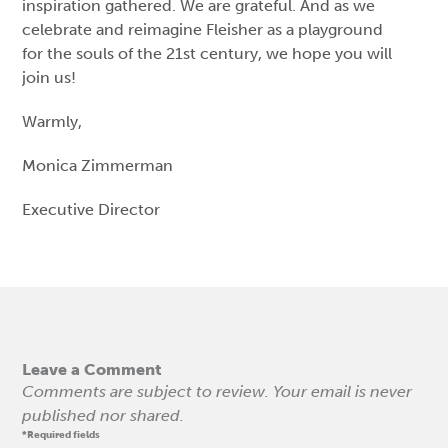
inspiration gathered. We are grateful. And as we
celebrate and reimagine Fleisher as a playground
for the souls of the 21st century, we hope you will
join us!
Warmly,
Monica Zimmerman
Executive Director
Leave a Comment
Comments are subject to review. Your email is never
published nor shared.
*Required fields