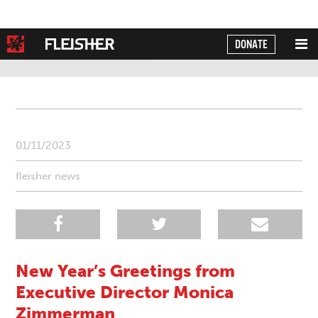
DONATE
Powered by
Translate
01/11/2023
fleisher news
New Year’s Greetings from
Executive Director Monica
Zimmerman