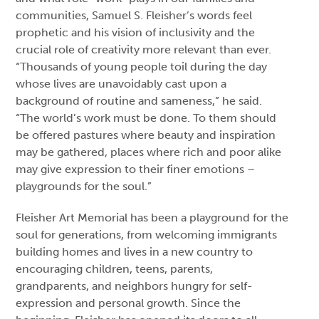
communities, Samuel S. Fleisher’s words feel
prophetic and his vision of inclusivity and the
crucial role of creativity more relevant than ever.
“Thousands of young people toil during the day
whose lives are unavoidably cast upon a
background of routine and sameness,” he said.
“The world’s work must be done. To them should
be offered pastures where beauty and inspiration
may be gathered, places where rich and poor alike
may give expression to their finer emotions –
playgrounds for the soul.”
Fleisher Art Memorial has been a playground for the
soul for generations, from welcoming immigrants
building homes and lives in a new country to
encouraging children, teens, parents,
grandparents, and neighbors hungry for self-
expression and personal growth. Since the