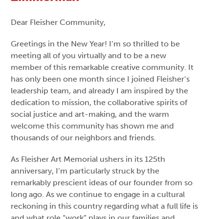
Dear Fleisher Community,
Greetings in the New Year! I’m so thrilled to be
meeting all of you virtually and to be a new
member of this remarkable creative community. It
has only been one month since I joined Fleisher’s
leadership team, and already I am inspired by the
dedication to mission, the collaborative spirits of
social justice and art-making, and the warm
welcome this community has shown me and
thousands of our neighbors and friends.
As Fleisher Art Memorial ushers in its 125th
anniversary, I’m particularly struck by the
remarkably prescient ideas of our founder from so
long ago. As we continue to engage in a cultural
reckoning in this country regarding what a full life is
and what role “work” plays in our families and