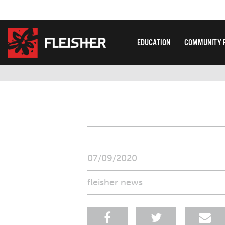
EDUCATION
COMMUNITY 
07/09/2020
fleisher news