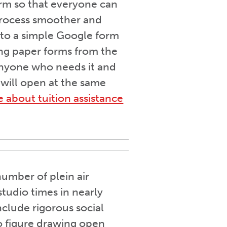
term so that everyone can
process smoother and
 to a simple Google form
ing paper forms from the
 anyone who needs it and
 will open at the same
e about tuition assistance
umber of plein air
tudio times in nearly
nclude rigorous social
wo figure drawing open