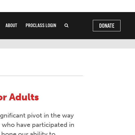
ABOUT
PROCLASS LOGIN
DONATE
or Adults
gnificant pivot in the way
u who have participated in
 hone our ability to