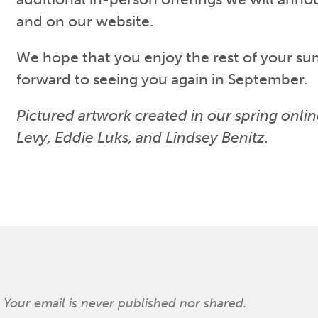
and on our website.
We hope that you enjoy the rest of your s
forward to seeing you again in September.
Pictured artwork created in our spring onlin
Levy, Eddie Luks, and Lindsey Benitz.
Your email is never published nor shared.