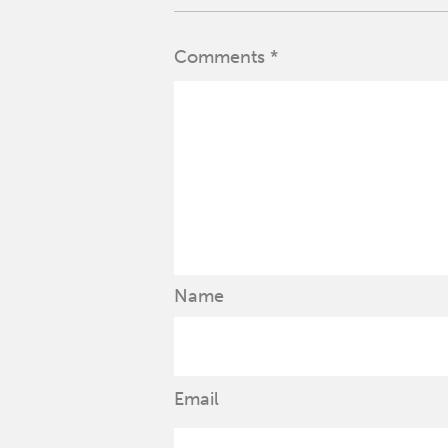
Comments *
Name
Email