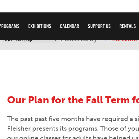
PROGRAMS
EXHIBITIONS
CALENDAR
SUPPORT US
RENTALS
Powered by
Translate
Our Plan for the Fall Term f
The past past five months have required a si
Fleisher presents its programs. Those of yo
our online classes for adults have helped us