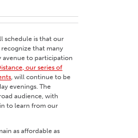
l schedule is that our
We recognize that many
ey avenue to participation
istance, our series of
ents
, will continue to be
ay evenings. The
broad audience, with
in to learn from our
main as affordable as