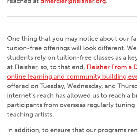
reached at
dmercier@fleisher.org
.
One thing that you may notice about our fal
tuition-free offerings will look different. 
students rely on tuition-free classes as a k
at Fleisher, so, to that end,
Fleisher From a D
online learning and community building ev
offered on Tuesday, Wednesday, and Thursd
internet’s reach has allowed us to reach a 
participants from overseas regularly tuning 
teaching artists.
In addition, to ensure that our programs re