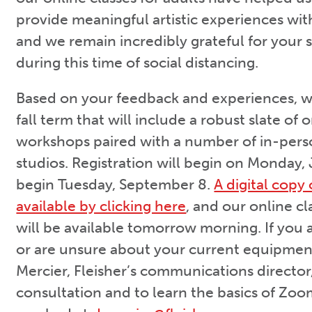
provide meaningful artistic experiences with
and we remain incredibly grateful for your
during this time of social distancing.
Based on your feedback and experiences, we 
fall term that will include a robust slate of 
workshops paired with a number of in-per
studios. Registration will begin on Monday, J
begin Tuesday, September 8.
A digital copy 
available by clicking here
, and our online c
will be available tomorrow morning. If you 
or are unsure about your current equipmen
Mercier, Fleisher’s communications director,
consultation and to learn the basics of Zo