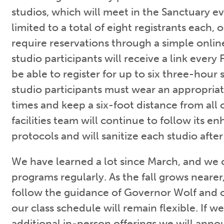
studios, which will meet in the Sanctuary e
limited to a total of eight registrants each, 
require reservations through a simple onli
studio participants will receive a link every 
be able to register for up to six three-hour
studio participants must wear an appropriate
times and keep a six-foot distance from all
facilities team will continue to follow its e
protocols and will sanitize each studio afte
We have learned a lot since March, and we 
programs regularly. As the fall grows nearer
follow the guidance of Governor Wolf and 
our class schedule will remain flexible. If w
additional in-person offerings we will ann