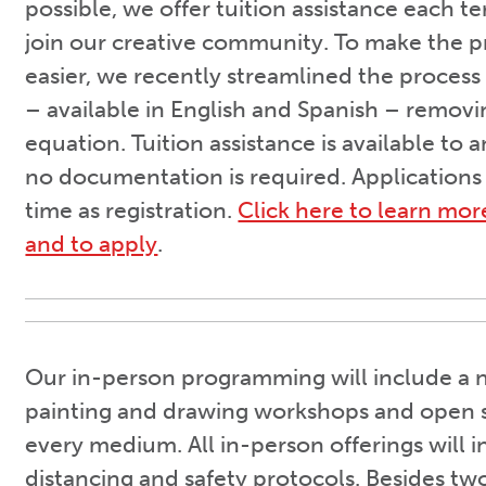
possible, we offer tuition assistance each 
join our creative community. To make the 
easier, we recently streamlined the process
– available in English and Spanish – remov
equation. Tuition assistance is available to
no documentation is required. Applications
time as registration.
Click here to learn mor
and to apply
.
Our in-person programming will include a n
painting and drawing workshops and open s
every medium. All in-person offerings will i
distancing and safety protocols. Besides t