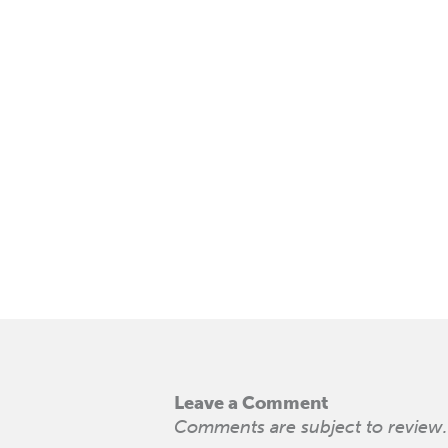
Leave a Comment
Comments are subject to review. 