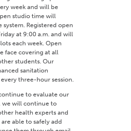
very week and will be
open studio time will
ne system. Registered open
Friday at 9:00 a.m. and will
 slots each week. Open
 face covering at all
 other students. Our
nhanced sanitation
r every three-hour session.
continue to evaluate our
, we will continue to
other health experts and
e are able to safely add
ounce them through email