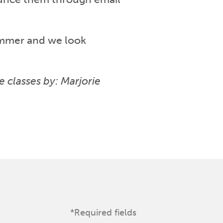
ummer and we look
e classes by: Marjorie
*Required fields