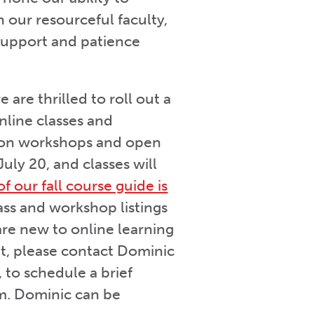
 our resourceful faculty,
 support and patience
are thrilled to roll out a
online classes and
son workshops and open
uly 20, and classes will
of our fall course guide is
lass and workshop listings
are new to online learning
t, please contact Dominic
 to schedule a brief
om. Dominic can be