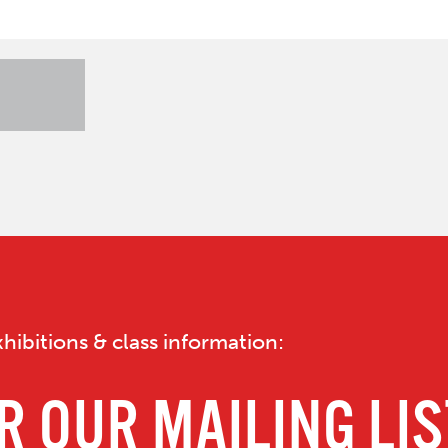
hibitions & class information: