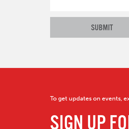
To get updates on events, ex