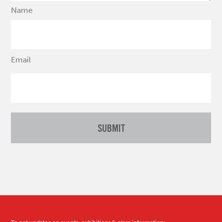
Name
Email