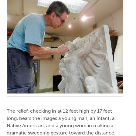
The relief, checking in at 12 feet high by 17 feet
long, bears the images a young man, an infant, a
Native American, and a young woman making a
dramatic sweeping gesture toward the distance.