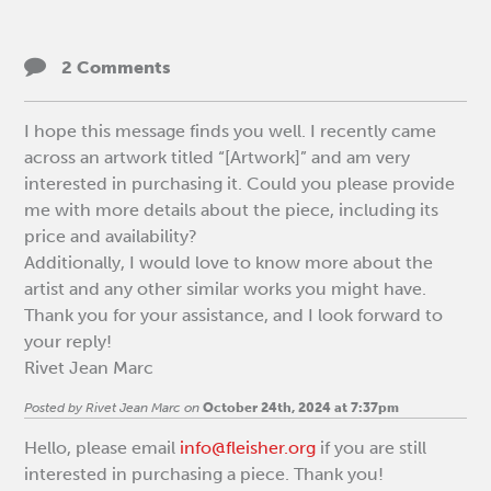
2 Comments
I hope this message finds you well. I recently came
across an artwork titled “[Artwork]” and am very
interested in purchasing it. Could you please provide
me with more details about the piece, including its
price and availability?
Additionally, I would love to know more about the
artist and any other similar works you might have.
Thank you for your assistance, and I look forward to
your reply!
Rivet Jean Marc
Posted by Rivet Jean Marc on
October 24th, 2024 at 7:37pm
Hello, please email
info@fleisher.org
if you are still
interested in purchasing a piece. Thank you!