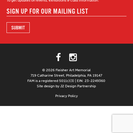
To get updates on events, exhibitions & class information:
© 2026 Fleisher Art Memorial
719 Catharine Street, Philadelphia, PA 19147
FAM is a registered 501(c)(3) | EIN: 23-2249360
Site design by J2 Design Partnership
Privacy Policy