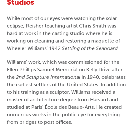
Studios
While most of our eyes were watching the solar
eclipse, Fleisher teaching artist Chris Smith was
hard at work in the casting studio where he is
working on cleaning and restoring a maquette of
Wheeler Williams’ 1942
Settling of the Seaboard
.
Williams’ work, which was commissioned for the
Ellen Phillips Samuel Memorial on Kelly Drive after
the
2nd Sculpture International
in 1940, celebrates
the earliest settlers of the United States. In addition
to his training as a sculptor, Williams received a
master of architecture degree from Harvard and
studied at Paris’ École des Beaux-Arts. He created
numerous works in the public eye for everything
from bridges to post offices.