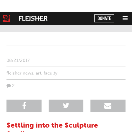
DONATE
Powered by
Translate
08/21/2017
fleisher news
,
art
,
faculty
2
Settling into the Sculpture