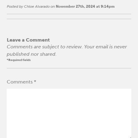
Posted by Chloe Alvarado on
November 27th, 2024 at 9:14pm
Leave a Comment
Comments are subject to review. Your email is never
published nor shared.
*Required fields
Comments *