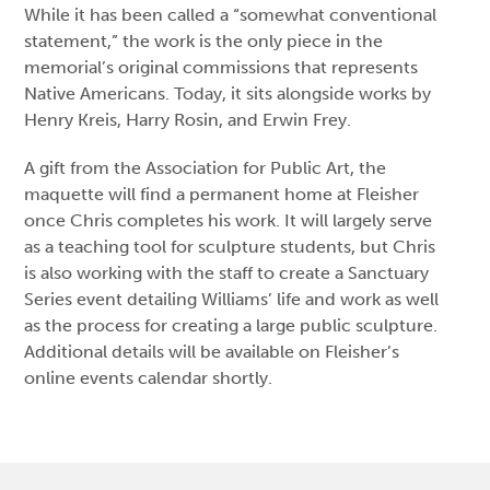
While it has been called a “somewhat conventional
statement,” the work is the only piece in the
memorial’s original commissions that represents
Native Americans. Today, it sits alongside works by
Henry Kreis, Harry Rosin, and Erwin Frey.
A gift from the Association for Public Art, the
maquette will find a permanent home at Fleisher
once Chris completes his work. It will largely serve
as a teaching tool for sculpture students, but Chris
is also working with the staff to create a Sanctuary
Series event detailing Williams’ life and work as well
as the process for creating a large public sculpture.
Additional details will be available on Fleisher’s
online events calendar shortly.