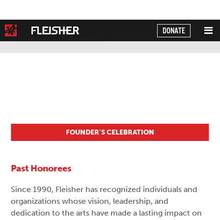
DONATE
Powered by
Translate
FOUNDER’S CELEBRATION
Past Honorees
Since 1990, Fleisher has recognized individuals and
organizations whose vision, leadership, and
dedication to the arts have made a lasting impact on