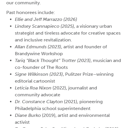
our community.
Past honorees include:
Ellie and Jeff Marrazzo (2026)
Lindsey Scannapieco (2025),
a visionary urban
strategist and tireless advocate for creative spaces
and inclusive revitalization.
Allan Edmunds (2023)
, artist and founder of
Brandywine Workshop
Tariq “Black Thought” Trotter (2023)
, musician and
co-founder of The Roots
Signe Wilkinson (2023)
, Pulitzer Prize–winning
editorial cartoonist
Leticia Roa Nixon
(2022), journalist and
community advocate
Dr. Constance Clayton
(2021), pioneering
Philadelphia school superintendent
Diane Burko
(2019), artist and environmental
activist