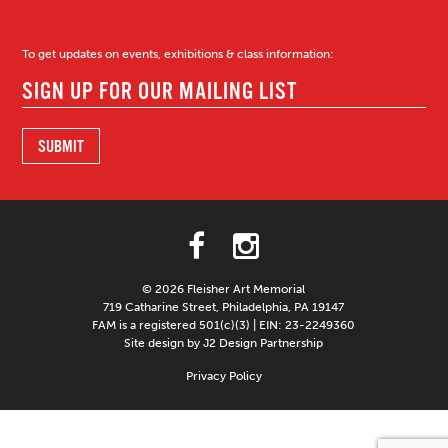
To get updates on events, exhibitions & class information:
© 2026 Fleisher Art Memorial
719 Catharine Street, Philadelphia, PA 19147
FAM is a registered 501(c)(3) | EIN: 23-2249360
Site design by J2 Design Partnership
Privacy Policy