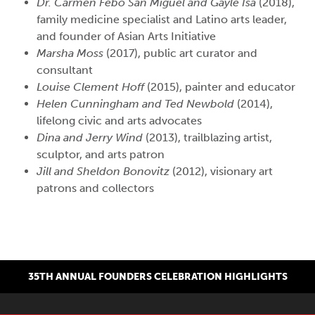
Dr. Carmen Febo San Miguel and Gayle Isa
(2018),
family medicine specialist and Latino arts leader,
and founder of Asian Arts Initiative
Marsha Moss
(2017), public art curator and
consultant
Louise Clement Hoff
(2015), painter and educator
Helen Cunningham and Ted Newbold
(2014),
l
ifelong civic and arts advocates
Dina and Jerry Wind
(2013), trailblazing artist,
sculptor, and arts patron
Jill and Sheldon Bonovitz
(2012), visionary art
patrons and collectors
35TH ANNUAL FOUNDERS CELEBRATION HIGHLIGHTS