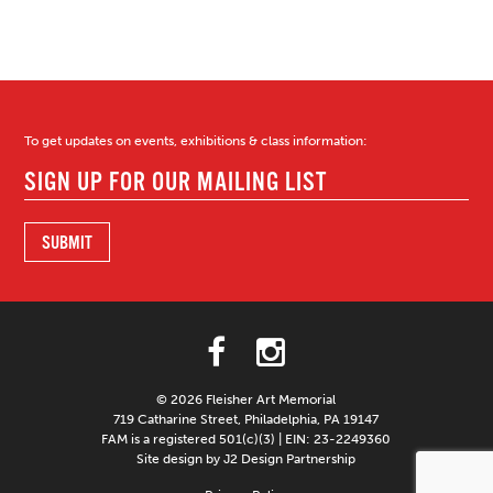
To get updates on events, exhibitions & class information:
© 2026 Fleisher Art Memorial
719 Catharine Street, Philadelphia, PA 19147
FAM is a registered 501(c)(3) | EIN: 23-2249360
Site design by J2 Design Partnership