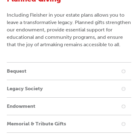
Including Fleisher in your estate plans allows you to
leave a transformative legacy. Planned gifts strengthen
our endowment, provide essential support for
educational and community programs, and ensure
that the joy of artmaking remains accessible to all.
Bequest
Legacy Society
Endowment
Memorial & Tribute Gifts