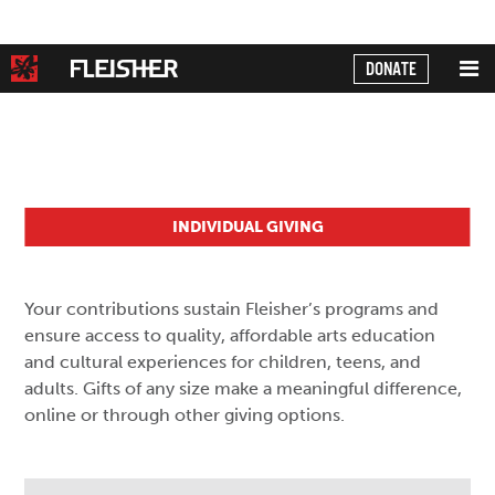
DONATE
INDIVIDUAL GIVING
Your contributions sustain Fleisher’s programs and
ensure access to quality, affordable arts education
and cultural experiences for children, teens, and
adults. Gifts of any size make a meaningful difference,
online or through other giving options.