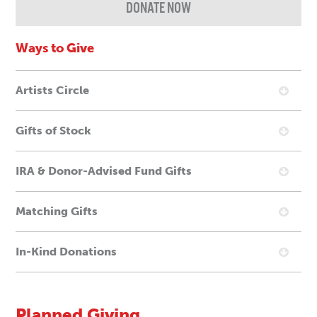
DONATE NOW
Ways to Give
Artists Circle
Gifts of Stock
IRA & Donor-Advised Fund Gifts
Matching Gifts
In-Kind Donations
Planned Giving