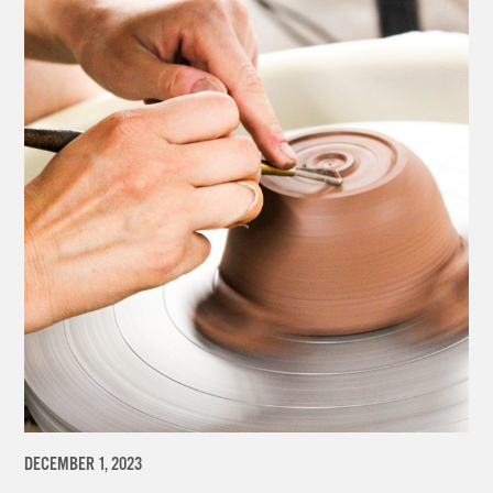
DECEMBER 1, 2023