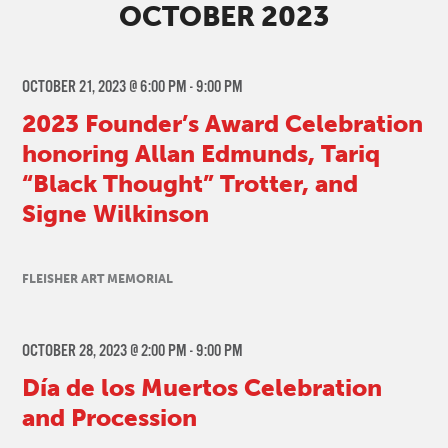
OCTOBER 2023
OCTOBER 21, 2023 @ 6:00 PM
-
9:00 PM
2023 Founder’s Award Celebration
honoring Allan Edmunds, Tariq
“Black Thought” Trotter, and
Signe Wilkinson
FLEISHER ART MEMORIAL
OCTOBER 28, 2023 @ 2:00 PM
-
9:00 PM
Día de los Muertos Celebration
and Procession