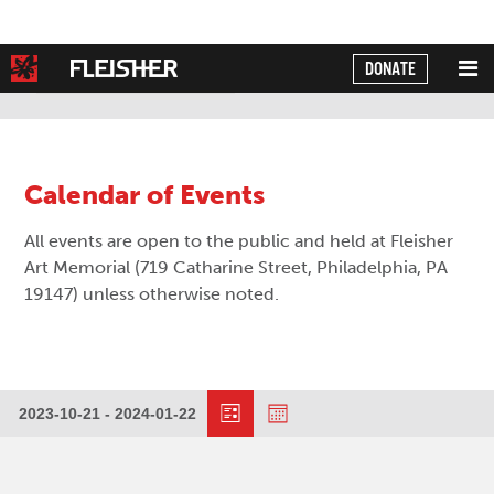
DONATE
Powered by
Translate
Calendar of Events
All events are open to the public and held at Fleisher
Art Memorial (719 Catharine Street, Philadelphia, PA
19147) unless otherwise noted.
Event
Views
2023-10-21
 - 
2024-01-22
Events
Views
Select
Navigation
date.
Navigation