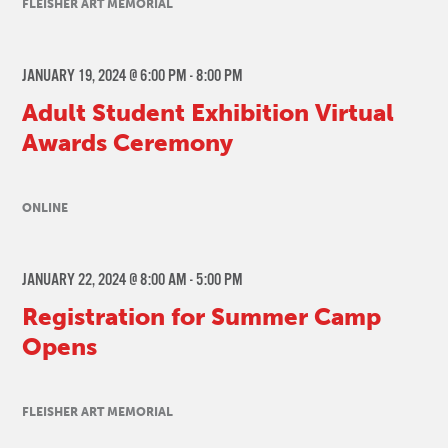
FLEISHER ART MEMORIAL
JANUARY 19, 2024 @ 6:00 PM
-
8:00 PM
Adult Student Exhibition Virtual
Awards Ceremony
ONLINE
JANUARY 22, 2024 @ 8:00 AM
-
5:00 PM
Registration for Summer Camp
Opens
FLEISHER ART MEMORIAL