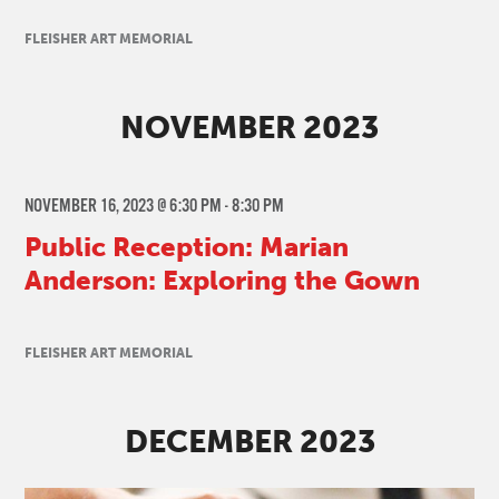
FLEISHER ART MEMORIAL
NOVEMBER 2023
NOVEMBER 16, 2023 @ 6:30 PM
-
8:30 PM
Public Reception: Marian
Anderson: Exploring the Gown
FLEISHER ART MEMORIAL
DECEMBER 2023