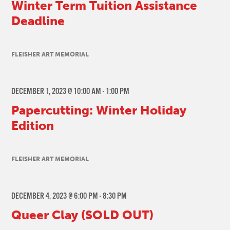
Winter Term Tuition Assistance
Deadline
FLEISHER ART MEMORIAL
DECEMBER 1, 2023 @ 10:00 AM
-
1:00 PM
Papercutting: Winter Holiday
Edition
FLEISHER ART MEMORIAL
DECEMBER 4, 2023 @ 6:00 PM
-
8:30 PM
Queer Clay (SOLD OUT)