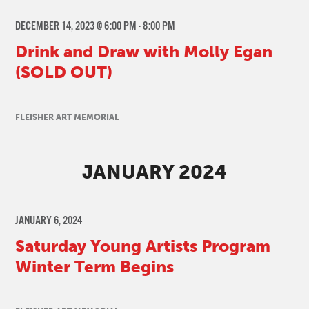
DECEMBER 14, 2023 @ 6:00 PM
-
8:00 PM
Drink and Draw with Molly Egan
(SOLD OUT)
FLEISHER ART MEMORIAL
JANUARY 2024
JANUARY 6, 2024
Saturday Young Artists Program
Winter Term Begins