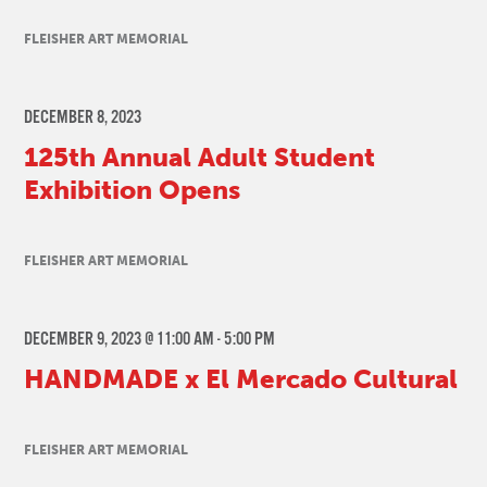
FLEISHER ART MEMORIAL
DECEMBER 8, 2023
125th Annual Adult Student
Exhibition Opens
FLEISHER ART MEMORIAL
DECEMBER 9, 2023 @ 11:00 AM
-
5:00 PM
HANDMADE x El Mercado Cultural
FLEISHER ART MEMORIAL