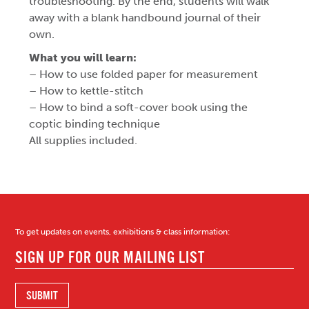
troubleshooting. By the end, students will walk
away with a blank handbound journal of their
own.
What you will learn:
– How to use folded paper for measurement
– How to kettle-stitch
– How to bind a soft-cover book using the
coptic binding technique
All supplies included.
To get updates on events, exhibitions & class information: