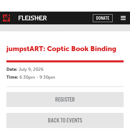
DONATE
Powered by
Translate
jumpstART: Coptic Book Binding
Date:
July 9, 2026
Time:
6:30pm - 9:30pm
REGISTER
BACK TO EVENTS