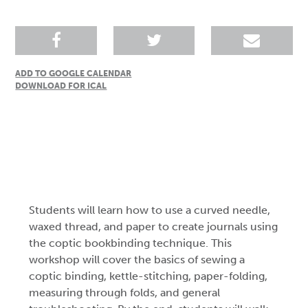
ADD TO GOOGLE CALENDAR
DOWNLOAD FOR ICAL
Students will learn how to use a curved needle,
waxed thread, and paper to create journals using
the coptic bookbinding technique. This
workshop will cover the basics of sewing a
coptic binding, kettle-stitching, paper-folding,
measuring through folds, and general