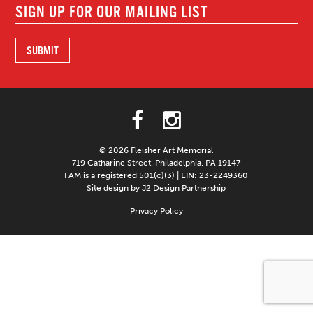
© 2026 Fleisher Art Memorial
719 Catharine Street, Philadelphia, PA 19147
FAM is a registered 501(c)(3) | EIN: 23-2249360
Site design by J2 Design Partnership
Privacy Policy