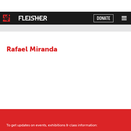
DONATE
Powered by
Translate
Rafael Miranda
To get updates on events, exhibitions & class information: