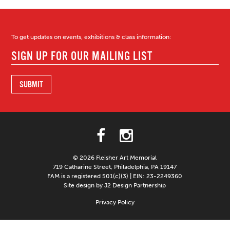
To get updates on events, exhibitions & class information:
© 2026 Fleisher Art Memorial
719 Catharine Street, Philadelphia, PA 19147
FAM is a registered 501(c)(3) | EIN: 23-2249360
Site design by J2 Design Partnership
Privacy Policy