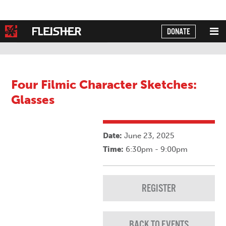
DONATE
Powered by
Translate
Four Filmic Character Sketches:
Glasses
Date:
June 23, 2025
Time:
6:30pm - 9:00pm
REGISTER
BACK TO EVENTS