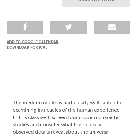
ADD TO GOOGLE CALENDAR
DOWNLOAD FOR ICAL
The medium of film is particularly well-suited for
examining intricacies of the human experience.
In this class we’ll screen four modern character
studies and consider what their closely-
observed details reveal about the universal