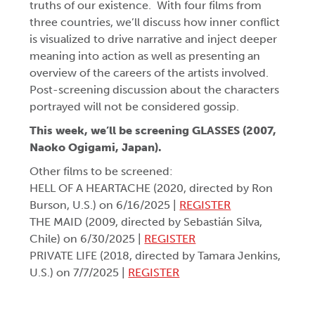
truths of our existence. With four films from
three countries, we’ll discuss how inner conflict
is visualized to drive narrative and inject deeper
meaning into action as well as presenting an
overview of the careers of the artists involved.
Post-screening discussion about the characters
portrayed will not be considered gossip.
This week, we’ll be screening
GLASSES (2007,
Naoko Ogigami, Japan).
Other films to be screened:
HELL OF A HEARTACHE (2020, directed by Ron
Burson, U.S.) on 6/16/2025 |
REGISTER
THE MAID (2009, directed by Sebastián Silva,
Chile) on 6/30/2025 |
REGISTER
PRIVATE LIFE (2018, directed by Tamara Jenkins,
U.S.) on 7/7/2025 |
REGISTER