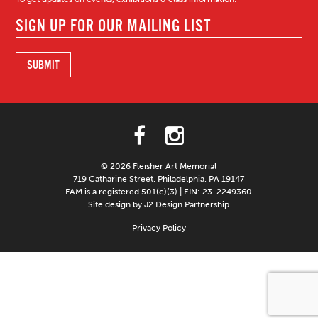
© 2026 Fleisher Art Memorial
719 Catharine Street, Philadelphia, PA 19147
FAM is a registered 501(c)(3) | EIN: 23-2249360
Site design by J2 Design Partnership
Privacy Policy