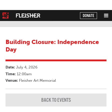
DONATE
Powered by
Translate
Building Closure: Independence
Day
Date:
July 4, 2026
Time:
12:00am
Venue:
Fleisher Art Memorial
BACK TO EVENTS