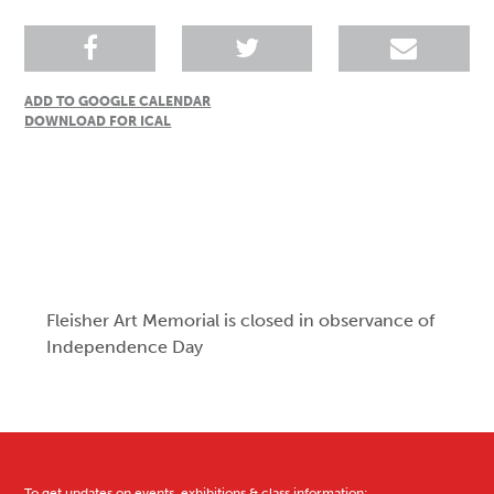
ADD TO GOOGLE CALENDAR
DOWNLOAD FOR ICAL
Fleisher Art Memorial is closed in observance of
Independence Day
To get updates on events, exhibitions & class information: