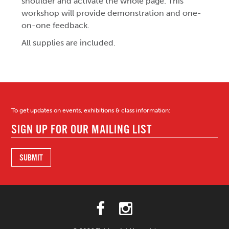
shoulder and activate the whole page. This
workshop will provide demonstration and one-
on-one feedback.
All supplies are included.
To get updates on events, exhibitions & class information: