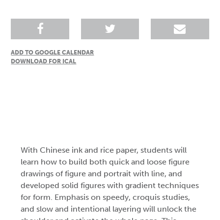
ADD TO GOOGLE CALENDAR
DOWNLOAD FOR ICAL
With Chinese ink and rice paper, students will
learn how to build both quick and loose figure
drawings of figure and portrait with line, and
developed solid figures with gradient techniques
for form. Emphasis on speedy, croquis studies,
and slow and intentional layering will unlock the