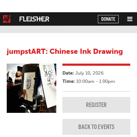
DONATE
Powered by
Translate
jumpstART: Chinese Ink Drawing
Date:
July 10, 2026
Time:
10:00am - 1:00pm
REGISTER
BACK TO EVENTS