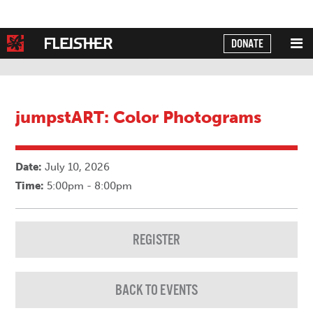
DONATE
Powered by
Translate
jumpstART: Color Photograms
Date:
July 10, 2026
Time:
5:00pm - 8:00pm
REGISTER
BACK TO EVENTS