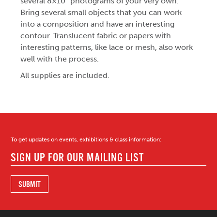
several 8×10″ photograms of your very own.
Bring several small objects that you can work
into a composition and have an interesting
contour. Translucent fabric or papers with
interesting patterns, like lace or mesh, also work
well with the process.
All supplies are included.
To get updates on events, exhibitions & class information: