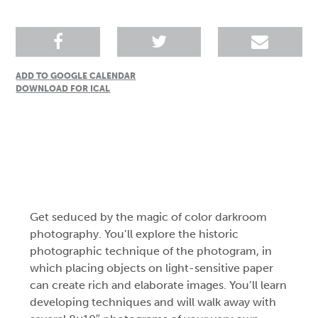
ADD TO GOOGLE CALENDAR
DOWNLOAD FOR ICAL
Get seduced by the magic of color darkroom
photography. You’ll explore the historic
photographic technique of the photogram, in
which placing objects on light-sensitive paper
can create rich and elaborate images. You’ll learn
developing techniques and will walk away with