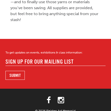
—and to finally use those yarns or materials
you’ve been saving. All supplies are provided,
but feel free to bring anything special from your
stash!
To get updates on events, exhibitions & class information:
© 2026 Fleisher Art Memorial