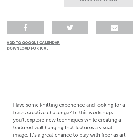
ADD TO GOOGLE CALENDAR
DOWNLOAD FOR ICAL
Have some knitting experience and looking for a
fresh, creative challenge? In this workshop,
you’ll explore new techniques while creating a
textured wall hanging that features a visual
image. It’s a great chance to play with fiber as art