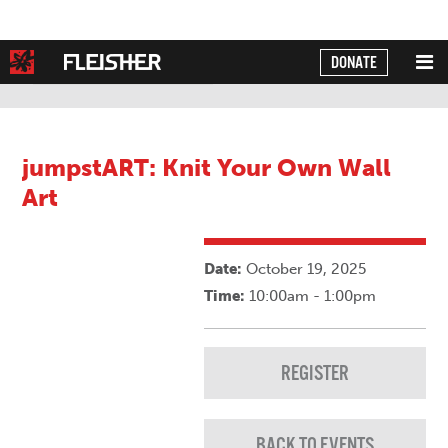
DONATE
Powered by
Translate
jumpstART: Knit Your Own Wall
Art
Date:
October 19, 2025
Time:
10:00am - 1:00pm
REGISTER
BACK TO EVENTS