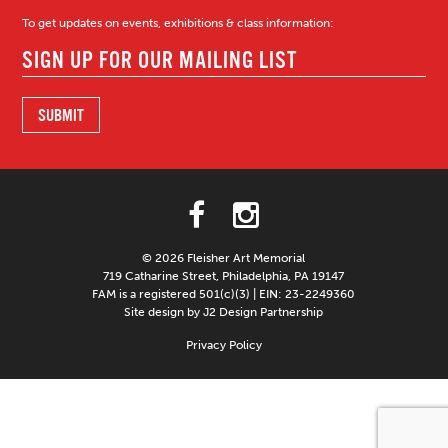
To get updates on events, exhibitions & class information:
© 2026 Fleisher Art Memorial
719 Catharine Street, Philadelphia, PA 19147
FAM is a registered 501(c)(3) | EIN: 23-2249360
Site design by J2 Design Partnership
Privacy Policy