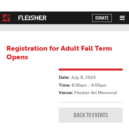
DONATE
Powered by
Translate
Registration for Adult Fall Term
Opens
Date:
July 8, 2024
Time:
8:00am - 8:00am
Venue:
Fleisher Art Memorial
BACK TO EVENTS