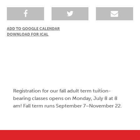
ADD TO GOOGLE CALENDAR
DOWNLOAD FOR ICAL
Registration for our fall adult term tuition-
bearing classes opens on Monday, July 8 at 8
am! Fall term runs September 7–November 22.