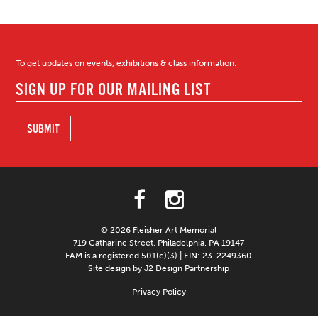
To get updates on events, exhibitions & class information:
© 2026 Fleisher Art Memorial
719 Catharine Street, Philadelphia, PA 19147
FAM is a registered 501(c)(3) | EIN: 23-2249360
Site design by J2 Design Partnership
Privacy Policy