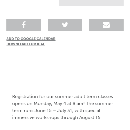
ADD TO GOOGLE CALENDAR
DOWNLOAD FOR ICAL
Registration for our summer adult term classes
opens on Monday, May 4 at 8 am! The summer
term runs June 15 – July 31, with special
immersive workshops through August 15.