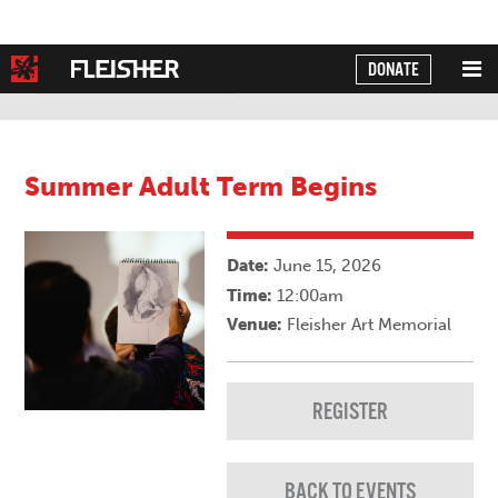
DONATE
Powered by
Translate
Summer Adult Term Begins
Date:
June 15, 2026
Time:
12:00am
Venue:
Fleisher Art Memorial
REGISTER
BACK TO EVENTS