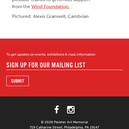
from the
Wind Foundation.
Pictured: Alexis Granwell,
Cambrian
To get updates on events, exhibitions & class information:
© 2026 Fleisher Art Memorial
719 Catharine Street, Philadelphia, PA 19147