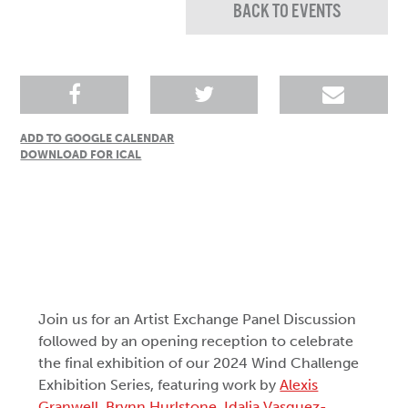
BACK TO EVENTS
ADD TO GOOGLE CALENDAR
DOWNLOAD FOR ICAL
Join us for an Artist Exchange Panel Discussion
followed by an opening reception to celebrate
the final exhibition of our 2024 Wind Challenge
Exhibition Series, featuring work by
Alexis
Granwell
,
Brynn Hurlstone
,
Idalia Vasquez-