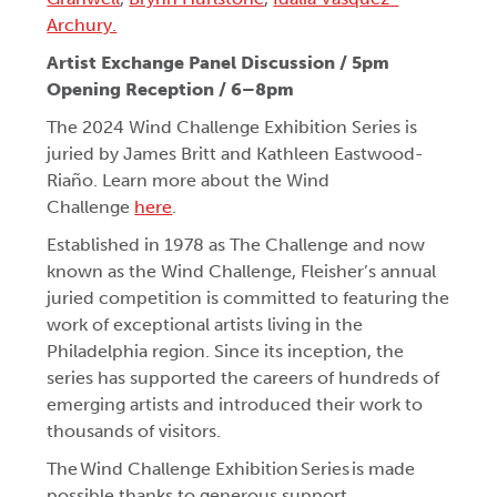
Archury.
Artist Exchange Panel Discussion / 5pm
Opening Reception / 6–8pm
The 2024 Wind Challenge Exhibition Series is
juried by James Britt and Kathleen Eastwood-
Riaño. Learn more about the Wind
Challenge
here
.
Established in 1978 as The Challenge and now
known as the Wind Challenge, Fleisher’s annual
juried competition is committed to featuring the
work of exceptional artists living in the
Philadelphia region. Since its inception, the
series has supported the careers of hundreds of
emerging artists and introduced their work to
thousands of visitors.
The Wind Challenge Exhibition Series is made
possible thanks to generous support