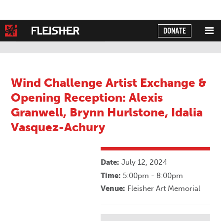
DONATE
Powered by
Translate
Wind Challenge Artist Exchange &
Opening Reception: Alexis
Granwell, Brynn Hurlstone, Idalia
Vasquez-Achury
Date:
July 12, 2024
Time:
5:00pm - 8:00pm
Venue:
Fleisher Art Memorial