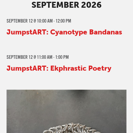
SEPTEMBER 2026
SEPTEMBER 12 @ 10:00 AM
-
12:00 PM
JumpstART: Cyanotype Bandanas
SEPTEMBER 12 @ 11:00 AM
-
1:00 PM
JumpstART: Ekphrastic Poetry