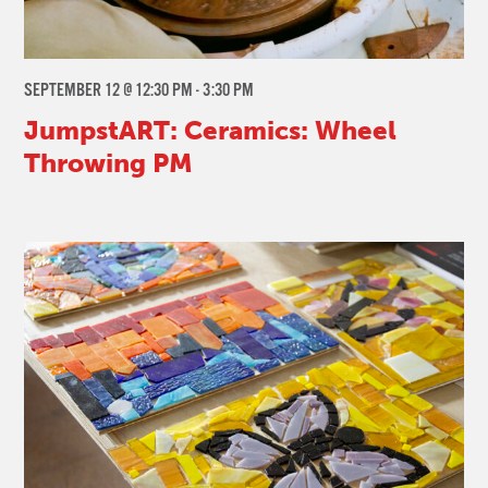
SEPTEMBER 12 @ 12:30 PM
-
3:30 PM
JumpstART: Ceramics: Wheel
Throwing PM