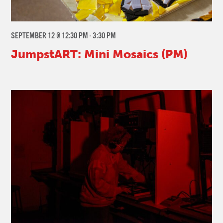
SEPTEMBER 12 @ 12:30 PM
-
3:30 PM
JumpstART: Mini Mosaics (PM)