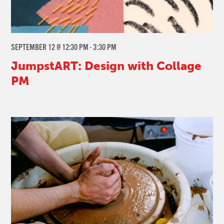
SEPTEMBER 12 @ 12:30 PM
-
3:30 PM
JumpstART: Design with Collage
PM