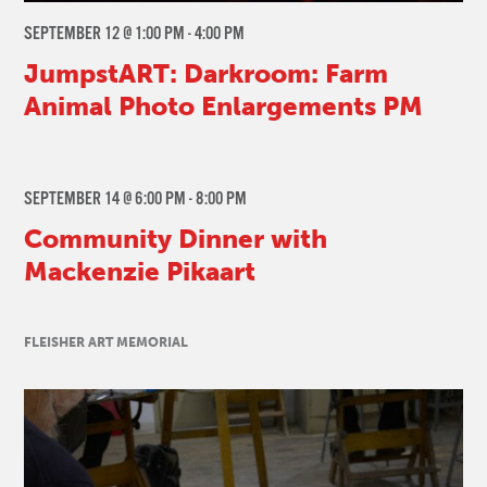
SEPTEMBER 12 @ 1:00 PM
-
4:00 PM
JumpstART: Darkroom: Farm
Animal Photo Enlargements PM
SEPTEMBER 14 @ 6:00 PM
-
8:00 PM
Community Dinner with
Mackenzie Pikaart
FLEISHER ART MEMORIAL