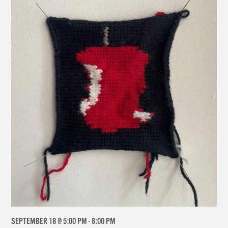
SEPTEMBER 18 @ 5:00 PM
-
8:00 PM