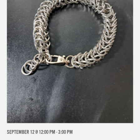
SEPTEMBER 12 @ 12:00 PM
-
3:00 PM