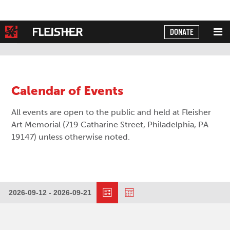
DONATE
Powered by
Translate
Calendar of Events
All events are open to the public and held at Fleisher
Art Memorial (719 Catharine Street, Philadelphia, PA
19147) unless otherwise noted.
Event
Views
2026-09-12
 - 
2026-09-21
Events
Views
Select
Navigation
date.
Navigation