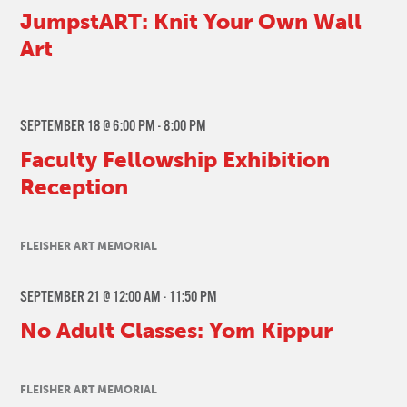
JumpstART: Knit Your Own Wall
Art
SEPTEMBER 18 @ 6:00 PM
-
8:00 PM
Faculty Fellowship Exhibition
Reception
FLEISHER ART MEMORIAL
SEPTEMBER 21 @ 12:00 AM
-
11:50 PM
No Adult Classes: Yom Kippur
FLEISHER ART MEMORIAL