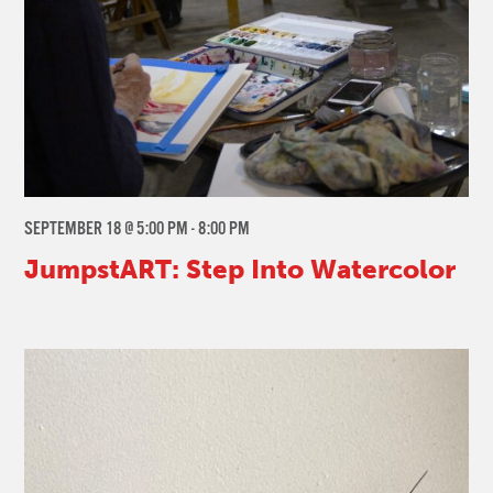
SEPTEMBER 18 @ 5:00 PM
-
8:00 PM
JumpstART: Step Into Watercolor