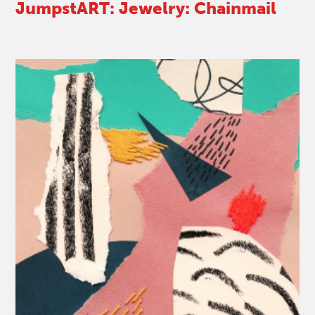
JumpstART: Jewelry: Chainmail