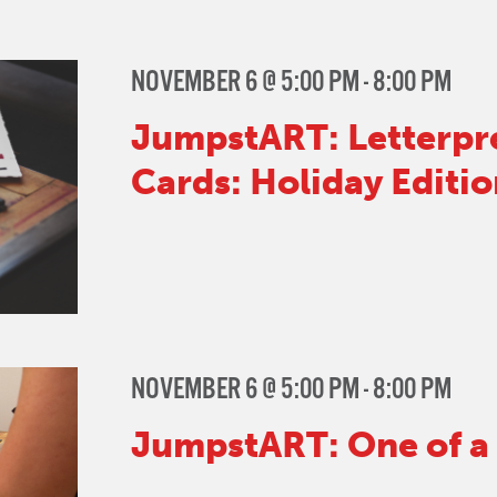
NOVEMBER 6 @ 5:00 PM
-
8:00 PM
JumpstART: Letterpr
Cards: Holiday Editio
NOVEMBER 6 @ 5:00 PM
-
8:00 PM
JumpstART: One of a 