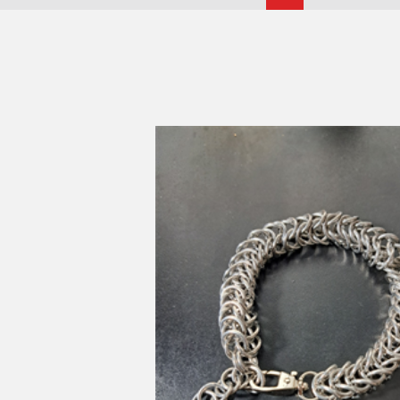
Eve
Select
Views
Navigatio
date.
Navigati