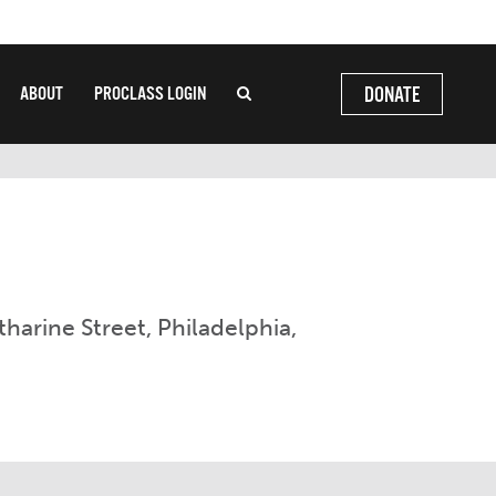
ABOUT
PROCLASS LOGIN
DONATE
tharine Street, Philadelphia,