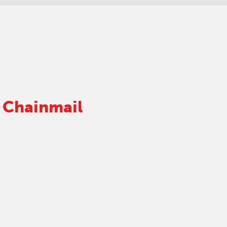
 Chainmail