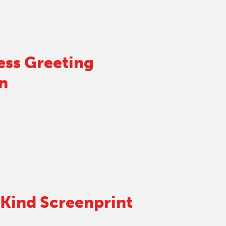
ess Greeting
n
Kind Screenprint