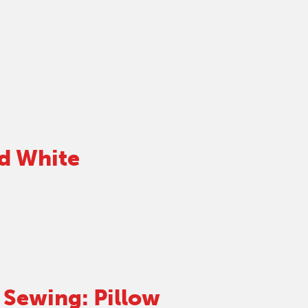
d White
Sewing: Pillow