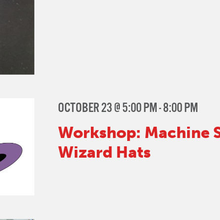
OCTOBER 23 @ 5:00 PM
-
8:00 PM
Workshop: Machine S
Wizard Hats