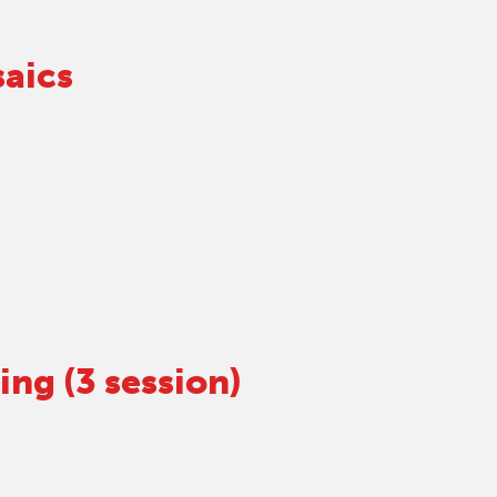
aics
ng (3 session)