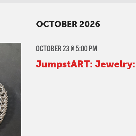
nts
n
on
OCTOBER 2026
OCTOBER 23 @ 5:00 PM
JumpstART: Jewelry: