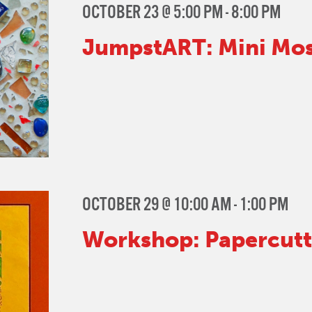
OCTOBER 23 @ 5:00 PM
-
8:00 PM
JumpstART: Mini Mos
OCTOBER 29 @ 10:00 AM
-
1:00 PM
Workshop: Papercutti