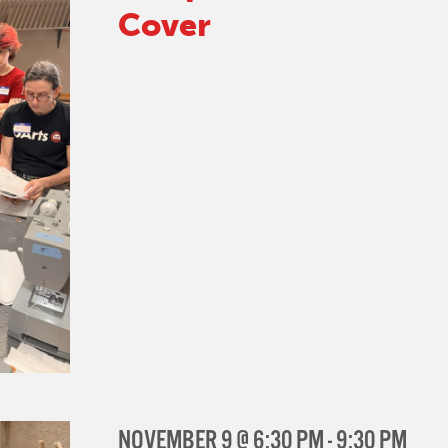
Cover
NOVEMBER 9 @ 6:30 PM
-
9:30 PM