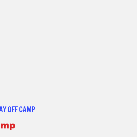
AY OFF CAMP
Camp