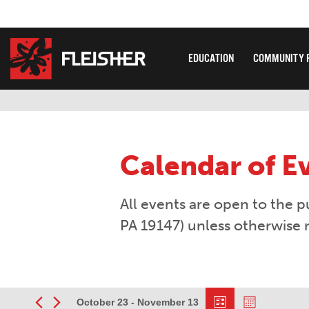
EDUCATION
COMMUNITY 
Calendar of E
All events are open to the p
PA 19147) unless otherwise 
Event
Views
October 23
 - 
November 13