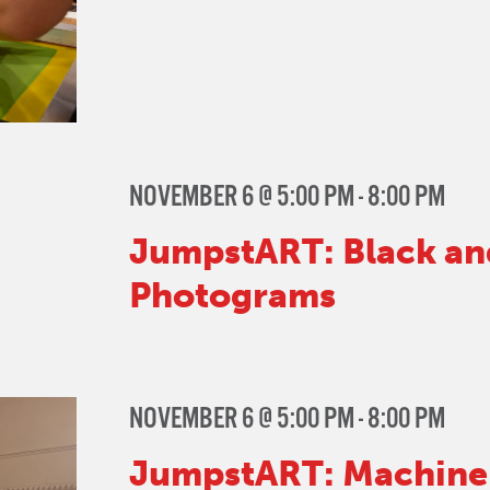
NOVEMBER 6 @ 5:00 PM
-
8:00 PM
JumpstART: Black an
Photograms
NOVEMBER 6 @ 5:00 PM
-
8:00 PM
JumpstART: Machine 