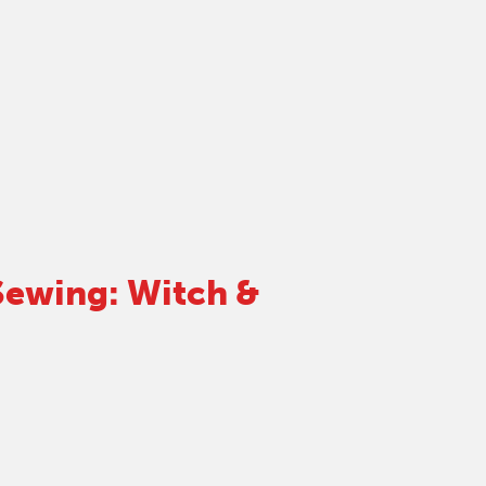
ewing: Witch &