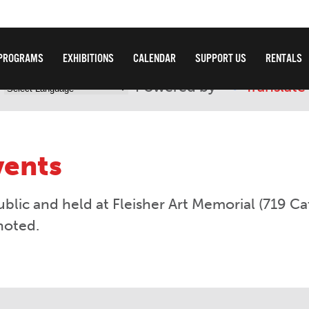
PROGRAMS
EXHIBITIONS
CALENDAR
SUPPORT US
RENTALS
Powered by
Translate
vents
ublic and held at Fleisher Art Memorial (719 Ca
noted.