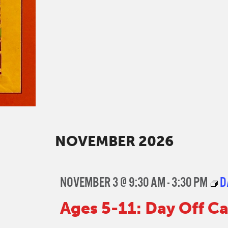
NOVEMBER 2026
NOVEMBER 3 @ 9:30 AM
-
3:30 PM
D
Ages 5-11: Day Off 