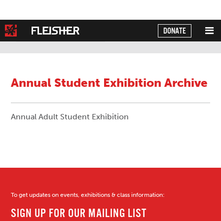
DONATE
Powered by
Translate
Annual Student Exhibition Archive
Annual Adult Student Exhibition
To get updates on events, exhibitions & class information: