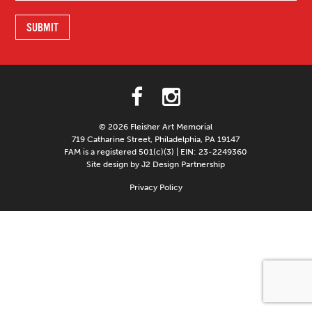
© 2026 Fleisher Art Memorial
719 Catharine Street, Philadelphia, PA 19147
FAM is a registered 501(c)(3) | EIN: 23-2249360
Site design by J2 Design Partnership
Privacy Policy