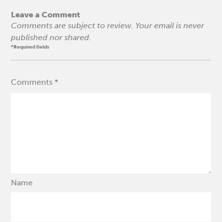
Leave a Comment
Comments are subject to review. Your email is never
published nor shared.
*Required fields
Comments *
Name