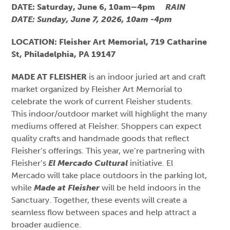
DATE: Saturday, June 6, 10am–4pm
RAIN
DATE: Sunday, June 7, 2026, 10am -4pm
LOCATION: Fleisher Art Memorial, 719 Catharine
St, Philadelphia, PA 19147
MADE AT FLEISHER
is an indoor juried art and craft
market organized by Fleisher Art Memorial to
celebrate the work of current Fleisher students.
This indoor/outdoor market will highlight the many
mediums offered at Fleisher. Shoppers can expect
quality crafts and handmade goods that reflect
Fleisher’s offerings. This year, we’re partnering with
Fleisher’s
El Mercado Cultural
initiative. El
Mercado will take place outdoors in the parking lot,
while
Made at Fleisher
will be held indoors in the
Sanctuary. Together, these events will create a
seamless flow between spaces and help attract a
broader audience.