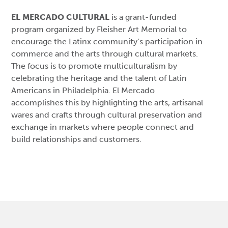
EL MERCADO CULTURAL
is a grant-funded
program organized by Fleisher Art Memorial to
encourage the Latinx community’s participation in
commerce and the arts through cultural markets.
The focus is to promote multiculturalism by
celebrating the heritage and the talent of Latin
Americans in Philadelphia. El Mercado
accomplishes this by highlighting the arts, artisanal
wares and crafts through cultural preservation and
exchange in markets where people connect and
build relationships and customers.