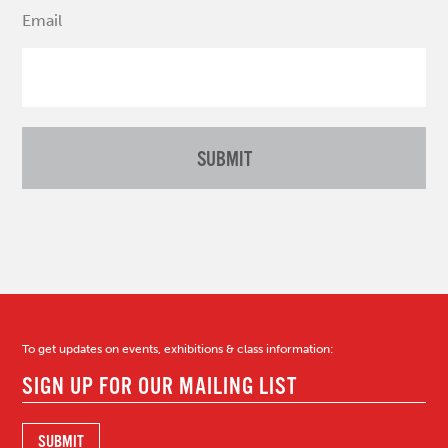
Email
To get updates on events, exhibitions & class information: