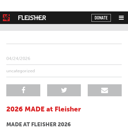
DONATE
Powered by
Translate
04/24/2026
uncategorized
2026 MADE at Fleisher
MADE AT FLEISHER 2026