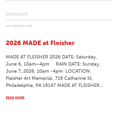
04/24/2026
uncategorized
2026 MADE at Fleisher
MADE AT FLEISHER 2026 DATE: Saturday,
June 6, 10am–4pm RAIN DATE: Sunday,
June 7, 2026, 10am -4pm LOCATION:
Fleisher Art Memorial, 719 Catharine St,
Philadelphia, PA 19147 MADE AT FLEISHER…
READ MORE