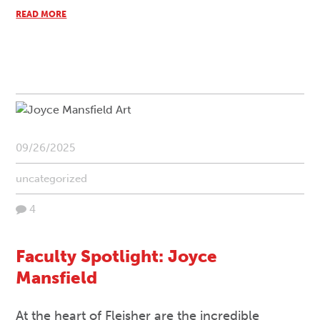
READ MORE
09/26/2025
uncategorized
4
Faculty Spotlight: Joyce
Mansfield
At the heart of Fleisher are the incredible