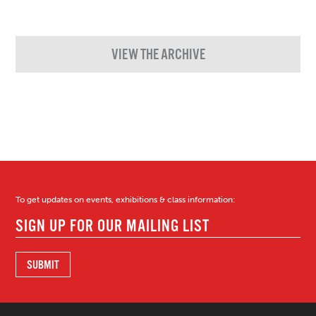
VIEW THE ARCHIVE
To get updates on events, exhibitions & class information: