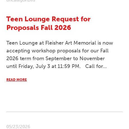
uncategorized
Teen Lounge Request for
Proposals Fall 2026
Teen Lounge at Fleisher Art Memorial is now
accepting workshop proposals for our Fall
2026 term from September to November
until Friday, July 3 at 11:59 PM. Call for…
READ MORE
05/23/2026