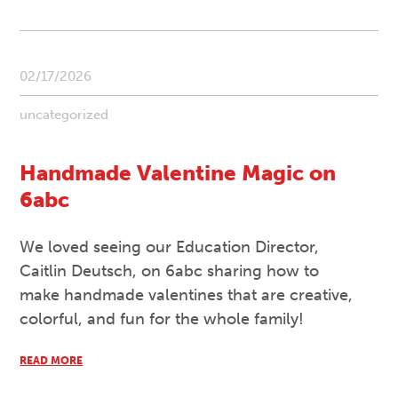
02/17/2026
uncategorized
Handmade Valentine Magic on
6abc
We loved seeing our Education Director,
Caitlin Deutsch, on 6abc sharing how to
make handmade valentines that are creative,
colorful, and fun for the whole family!
READ MORE