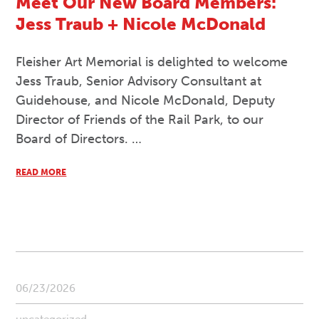
Meet Our New Board Members:
Jess Traub + Nicole McDonald
Fleisher Art Memorial is delighted to welcome
Jess Traub, Senior Advisory Consultant at
Guidehouse, and Nicole McDonald, Deputy
Director of Friends of the Rail Park, to our
Board of Directors. …
READ MORE
06/23/2026