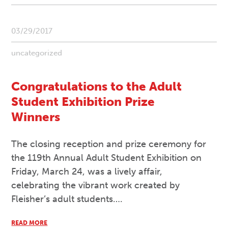
03/29/2017
uncategorized
Congratulations to the Adult
Student Exhibition Prize
Winners
The closing reception and prize ceremony for
the 119th Annual Adult Student Exhibition on
Friday, March 24, was a lively affair,
celebrating the vibrant work created by
Fleisher’s adult students….
READ MORE