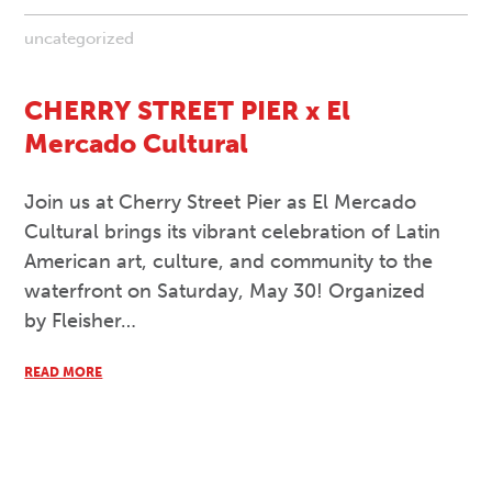
uncategorized
CHERRY STREET PIER x El
Mercado Cultural
Join us at Cherry Street Pier as El Mercado
Cultural brings its vibrant celebration of Latin
American art, culture, and community to the
waterfront on Saturday, May 30! Organized
by Fleisher…
READ MORE