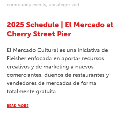
community events
,
uncategorized
2025 Schedule | El Mercado at
Cherry Street Pier
El Mercado Cultural es una iniciativa de
Fleisher enfocada en aportar recursos
creativos y de marketing a nuevos
comerciantes, dueños de restaurantes y
vendedores de mercados de forma
totalmente gratuita….
READ MORE