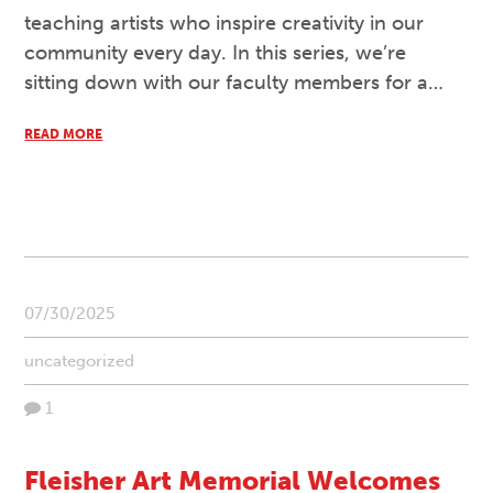
teaching artists who inspire creativity in our
community every day. In this series, we’re
sitting down with our faculty members for a…
READ MORE
07/30/2025
uncategorized
1
Fleisher Art Memorial Welcomes