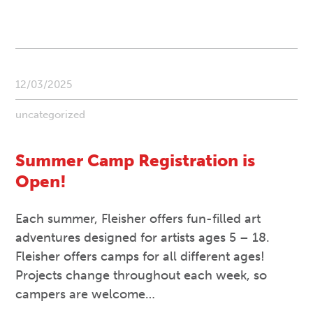
12/03/2025
uncategorized
Summer Camp Registration is
Open!
Each summer, Fleisher offers fun-filled art
adventures designed for artists ages 5 – 18.
Fleisher offers camps for all different ages!
Projects change throughout each week, so
campers are welcome…