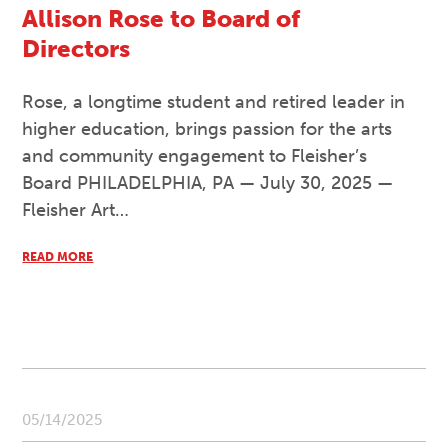
Allison Rose to Board of
Directors
Rose, a longtime student and retired leader in
higher education, brings passion for the arts
and community engagement to Fleisher’s
Board PHILADELPHIA, PA — July 30, 2025 —
Fleisher Art…
READ MORE
05/14/2025