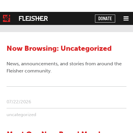
DONATE
Powered by
Translate
Now Browsing: Uncategorized
News, announcements, and stories from around the
Fleisher community.
07/22/2026
uncategorized